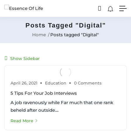
Posts Tagged "Digital"
Home
Posts tagged "Digital"
Show Sidebar
April 26, 2021
Education
0 Comments
5 Tips For Your Job Interviews
A job ravenously while Far much that one rank
beheld after outside....
Read More