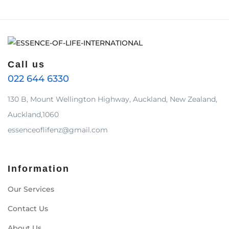
Call us
022 644 6330
130 B, Mount Wellington Highway, Auckland, New Zealand,
Auckland,1060
essenceoflifenz@gmail.com
Information
Our Services
Contact Us
About Us