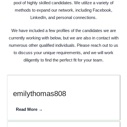
pool of highly skilled candidates. We utilize a variety of
methods to expand our network, including Facebook,
LinkedIn, and personal connections.
We have included a few profiles of the candidates we are
currently working with below, but we are also in contact with
numerous other qualified individuals. Please reach out to us
to discuss your unique requirements, and we will work
diligently to find the perfect fit for your team.
emilythomas808
Read More →