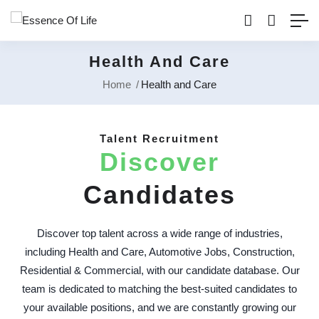
Health And Care
Home
Health and Care
Talent Recruitment
Discover
Candidates
Discover top talent across a wide range of industries,
including Health and Care, Automotive Jobs, Construction,
Residential & Commercial, with our candidate database. Our
team is dedicated to matching the best-suited candidates to
your available positions, and we are constantly growing our