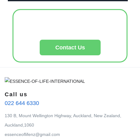
Contact Us
Call us
022 644 6330
130 B, Mount Wellington Highway, Auckland, New Zealand,
Auckland,1060
essenceoflifenz@gmail.com