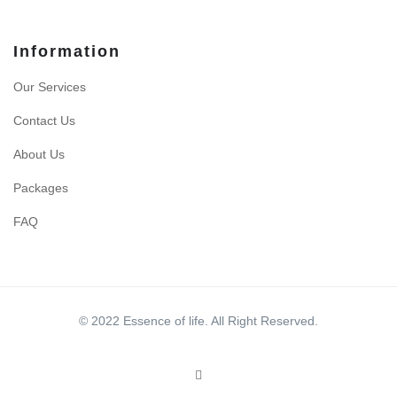
Information
Our Services
Contact Us
About Us
Packages
FAQ
© 2022 Essence of life. All Right Reserved.