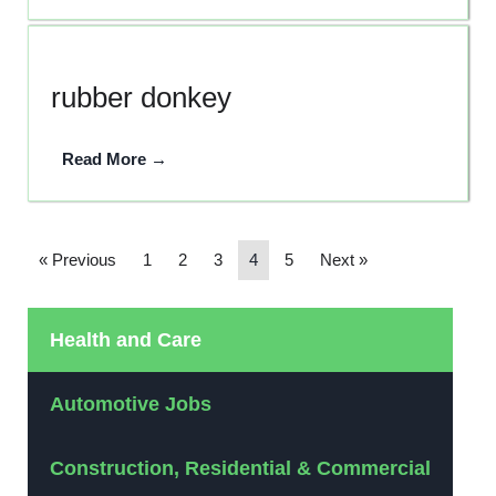
rubber donkey
Read More →
« Previous
1
2
3
4
5
Next »
Health and Care
Automotive Jobs
Construction, Residential & Commercial