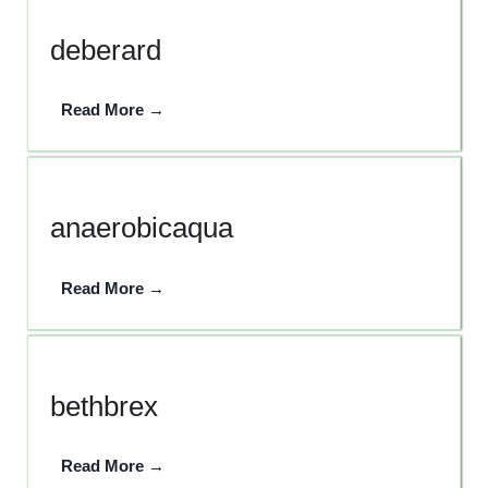
deberard
Read More →
anaerobicaqua
Read More →
bethbrex
Read More →