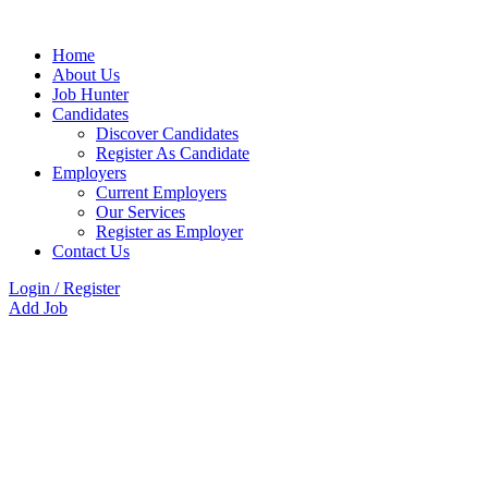
Home
About Us
Job Hunter
Candidates
Discover Candidates
Register As Candidate
Employers
Current Employers
Our Services
Register as Employer
Contact Us
Login
/
Register
Add Job