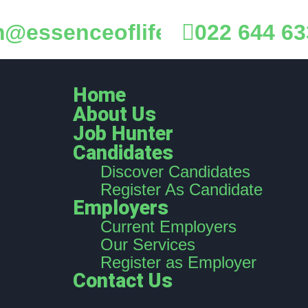
@essenceoflife.co.nz
022 644 63
Home
About Us
Job Hunter
Candidates
Discover Candidates
Register As Candidate
Employers
Current Employers
Our Services
Register as Employer
Contact Us