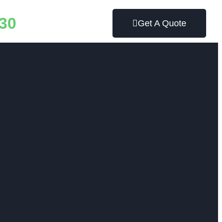
30
Get A Quote