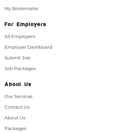
My Bookmarks
For Employers
All Employers
Employer Dashboard
Submit Job
Job Packages
About Us
Our Services
Contact Us
About Us
Packages