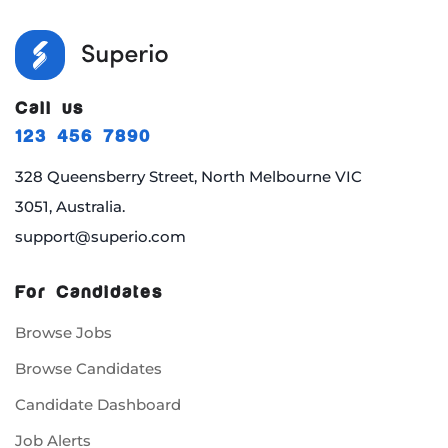
Call us
123 456 7890
328 Queensberry Street, North Melbourne VIC
3051, Australia.
support@superio.com
For Candidates
Browse Jobs
Browse Candidates
Candidate Dashboard
Job Alerts